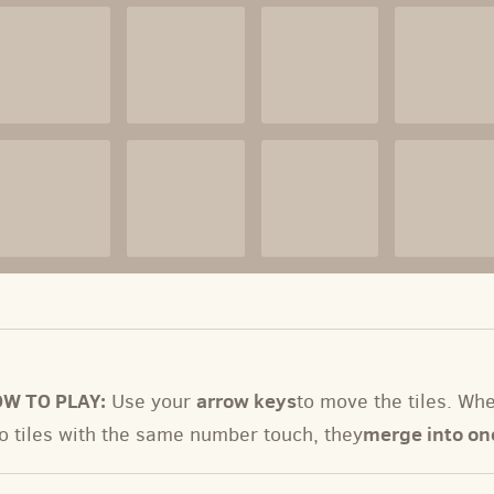
W TO PLAY:
arrow keys
Use your
to move the tiles. Wh
merge into on
o tiles with the same number touch, they