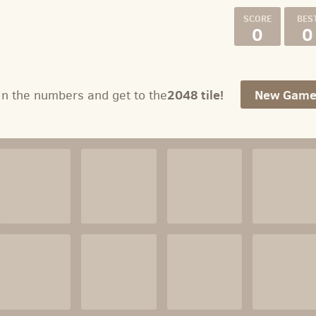
0
0
2048 tile!
New Gam
in the numbers and get to the